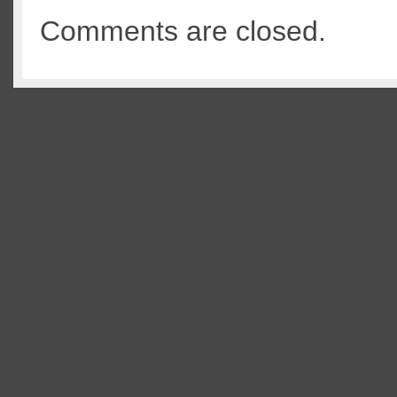
Comments are closed.