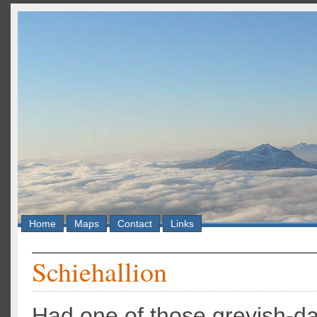
Home
Maps
Contact
Links
Schiehallion
Had one of those greyish-d