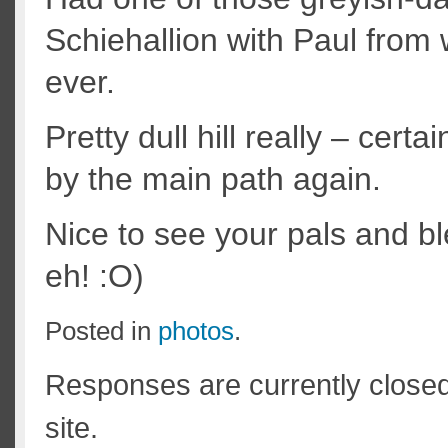
Schiehallion with Paul from
ever.
Pretty dull hill really – cert
by the main path again.
Nice to see your pals and ble
eh! :O)
Posted in
photos
.
Responses are currently close
site.