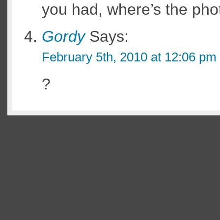
you had, where’s the pho
Gordy
Says:
February 5th, 2010 at 12:06 pm
?