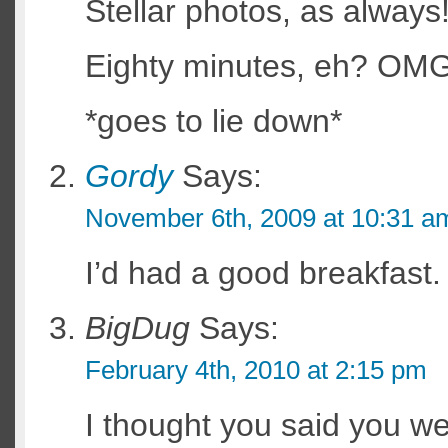
Stellar photos, as always
Eighty minutes, eh? O
*goes to lie down*
Gordy
Says:
November 6th, 2009 at 10:31 a
I’d had a good breakfast.
BigDug
Says:
February 4th, 2010 at 2:15 pm
I thought you said you we