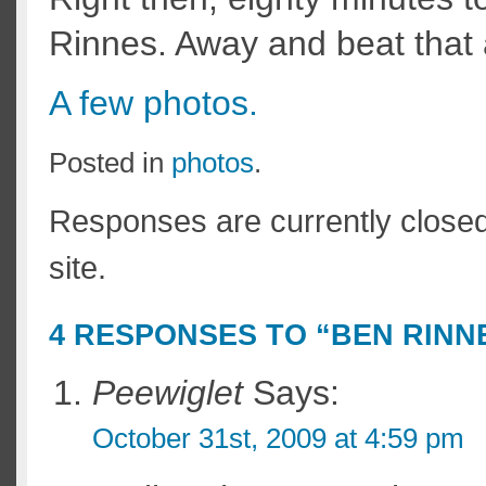
Rinnes. Away and beat that a
A few photos.
Posted in
photos
.
Responses are currently close
site.
4 RESPONSES TO “BEN RINN
Peewiglet
Says:
October 31st, 2009 at 4:59 pm