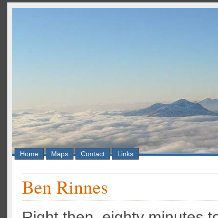
Home
Maps
Contact
Links
Ben Rinnes
Right then, eighty minutes 