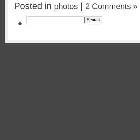
Posted in
|
photos
2 Comments »