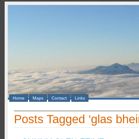
Home
Maps
Contact
Links
Posts Tagged ‘glas bhe