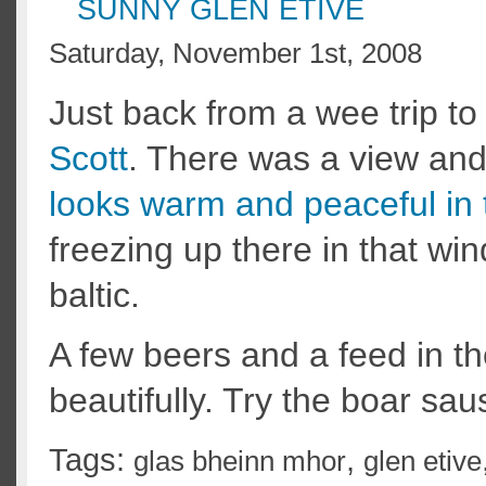
SUNNY GLEN ETIVE
Saturday, November 1st, 2008
Just back from a wee trip to
Scott
. There was a view and 
looks warm and peaceful in 
freezing up there in that wind
baltic.
A few beers and a feed in t
beautifully. Try the boar sau
Tags:
,
glas bheinn mhor
glen etive